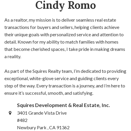
Cindy Romo
As a realtor, my mission is to deliver seamless real estate
transactions for buyers and sellers, helping clients achieve
their unique goals with personalized service and attention to
detail. Known for my ability to match families with homes
that become cherished spaces, I take pride in making dreams
a reality.
As part of the Squires Realty team, I’m dedicated to providing
exceptional, white-glove service and guiding clients every
step of the way. Every transaction is a journey, and I’m here to
ensure it’s successful, smooth, and satisfying.
Squires Development & Real Estate, Inc.
3401 Grande Vista Drive
#482
Newbury Park , CA 91362