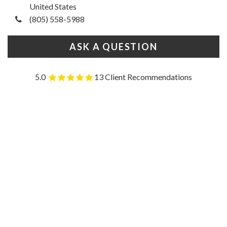
United States
(805) 558-5988
ASK A QUESTION
5.0
13 Client Recommendations