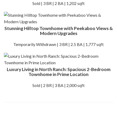
Sold | 3 BR | 2 BA | 1,202 sqft
Stunning Hilltop Townhome with Peekaboo Views &
Modern Upgrades
Temporarily Withdrawn | 3 BR | 2.5 BA | 1,777 sqft
Luxury Living in North Ranch: Spacious 2-Bedroom
Townhome in Prime Location
Sold | 2 BR | 3 BA | 2,000 sqft