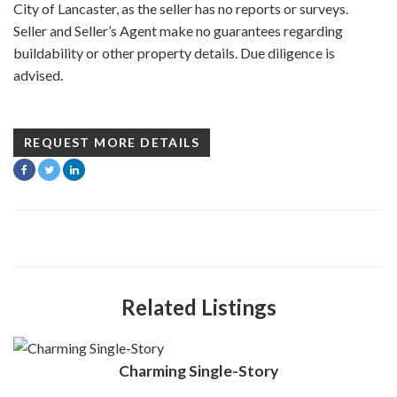
City of Lancaster, as the seller has no reports or surveys.
Seller and Seller’s Agent make no guarantees regarding
buildability or other property details. Due diligence is
advised.
REQUEST MORE DETAILS
Related Listings
Charming Single-Story