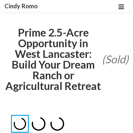
Cindy Romo
Prime 2.5-Acre
Opportunity in
West Lancaster:
(Sold)
Build Your Dream
Ranch or
Agricultural Retreat