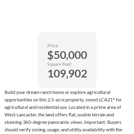
Price
$50,000
Square Feet
109,902
Build your dream ranch home or explore agricultural
opportunities on this 2.5-acre property, zoned LCA21* for
agricultural and residential use. Located in a prime area of
West Lancaster, the land offers flat, usable terrain and
stunning 360-degree panoramic views. Important: Buyers
should verify zoning, usage, and utility availability with the