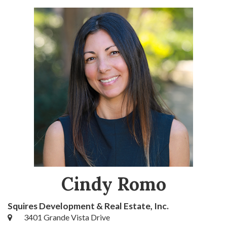
Cindy Romo
Squires Development & Real Estate, Inc.
3401 Grande Vista Drive