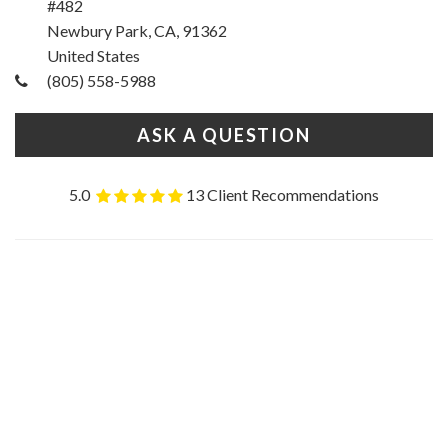
#482
Newbury Park, CA, 91362
United States
(805) 558-5988
ASK A QUESTION
5.0
13 Client Recommendations