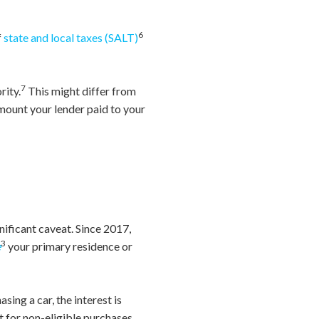
6
f
state and local taxes (SALT)
7
rity.
This might differ from
mount your lender paid to your
nificant caveat. Since 2017,
3
e
your primary residence or
sing a car, the interest is
rt for non-eligible purchases,