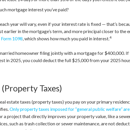
uch mortgage interest you’ve paid?
ach year will vary, even if your interest rate is fixed — that’s bec
 earlier in the mortgage’s term, and more principal closer to the en
4
f
Form 1098
, which shows how much you paid in interest.
a married homeowner filing jointly with a mortgage for $400,000. 
est in 2025, you could deduct the full $25,000 from your 2025 ho
 (Property Taxes)
real estate taxes (property taxes) you pay on your primary residen
fies.
Only property taxes imposed for “general public welfare” ar
 a project that directly improves your property value, like a sewer 
vices, such as trash collection or sewer maintenance, are not deduc