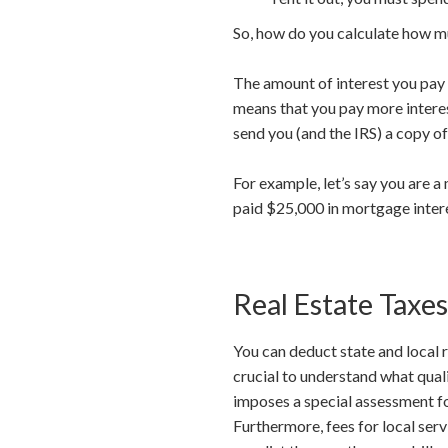
So, how do you calculate how m
The amount of interest you pay e
means that you pay more interest
send you (and the IRS) a copy o
For example, let’s say you are 
paid $25,000 in mortgage inter
Real Estate Taxes
You can deduct state and local 
crucial to understand what quali
imposes a special assessment for
Furthermore, fees for local ser