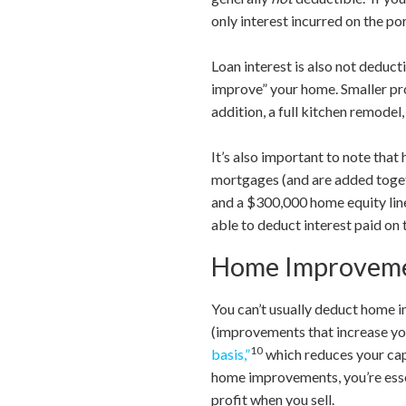
only interest incurred on the po
Loan interest is also not deduct
improve” your home. Smaller proj
addition, a full kitchen remodel
It’s also important to note tha
mortgages (and are added toget
and a $300,000 home equity lin
able to deduct interest paid on
Home Improveme
You can’t usually deduct home 
(improvements that increase you
10
basis,”
which reduces your capi
home improvements, you’re essen
profit when you sell.