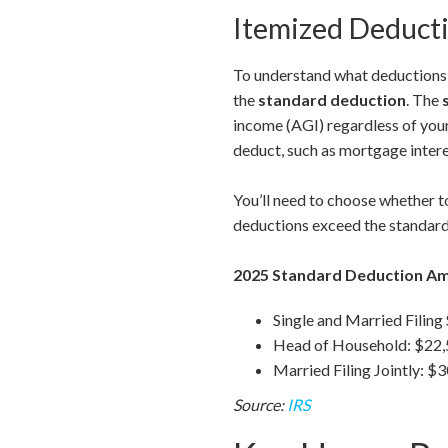
Itemized Deducti
To understand what deductions a
the
standard deduction
. The
income (AGI) regardless of you
deduct, such as mortgage intere
You’ll need to choose whether to
deductions exceed the standard
2025 Standard Deduction A
Single and Married Filing
Head of Household: $22
Married Filing Jointly: $
Source:
IRS