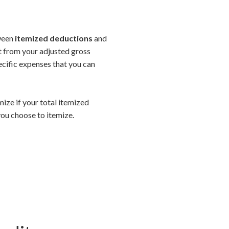
tween
itemized deductions
and
ct from your adjusted gross
ecific expenses that you can
mize if your total itemized
ou choose to itemize.