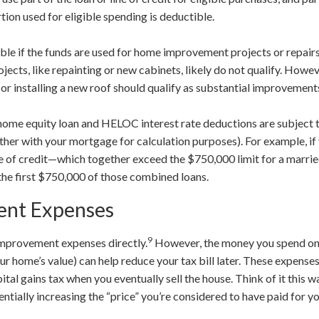
rtion used for eligible spending is deductible.
ible if the funds are used for home improvement projects or repairs
ects, like repainting or new cabinets, likely do not qualify. Howeve
, or installing a new roof should qualify as substantial improvement
t home equity loan and HELOC interest rate deductions are subject 
her with your mortgage for calculation purposes). For example, i
e of credit—which together exceed the $750,000 limit for a marr
 the first $750,000 of those combined loans.
nt Expenses
9
improvement expenses directly.
However, the money you spend on
r home’s value) can help reduce your tax bill later. These expense
tal gains tax when you eventually sell the house. Think of it this 
tially increasing the “price” you’re considered to have paid for y