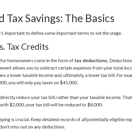
 Tax Savings: The Basics
it’s important to define some important terms to set the stage.
s. Tax Credits
s for homeowners come in the form of
tax deductions.
Deductions
rnment allows you to subtract certain expenses from your total in
ns a lower taxable income and, ultimately, a lower tax bill. For ex
00, you will only pay taxes on $45,000.
 directly reduce your tax bill, rather than your taxable income. Th
worth $2,000, your tax bill will be reduced to $8,000.
ing is crucial. Keep detailed records of
all
potentially eligible ex
on’t miss out on any deductions.