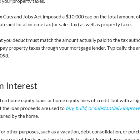
s your property taxes.
Tax Cuts and Jobs Act imposed a $10,000 cap on the total amount o
ate and local income tax (or sales tax) as well as property taxes.
nt you deduct must match the amount actually paid to the tax autho
 pay property taxes through your mortgage lender. Typically, the a
1098.
 Interest
 on home equity loans or home equity lines of credit, but with a sig
 if the loan proceeds are used to
buy, build, or substantially improv
cured by the home.
for other purposes, such as a vacation, debt consolidation, or purcha
use part of the loan or line of credit for eligible purchases, and pa