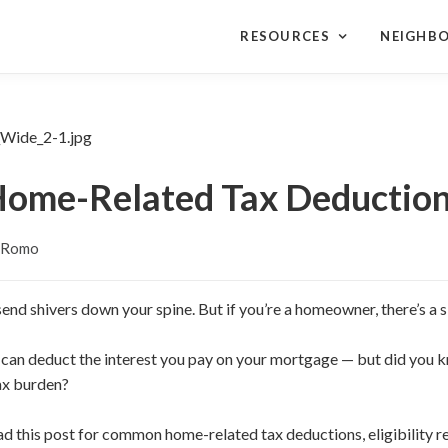
RESOURCES
NEIGHB
ome-Related Tax Deductio
y Romo
end shivers down your spine. But if you’re a homeowner, there’s a si
 can deduct the interest you pay on your mortgage — but did you 
ax burden?
ead this post for common home-related tax deductions, eligibility r