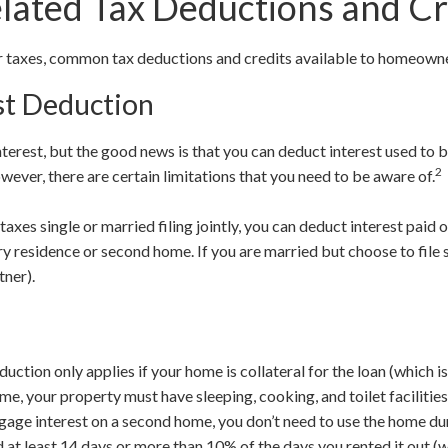
ated Tax Deductions and Cr
ur taxes, common tax deductions and credits available to homeown
st Deduction
terest, but the good news is that you can deduct interest used to 
2
ever, there are certain limitations that you need to be aware of.
r taxes single or married filing jointly, you can deduct interest paid 
y residence or second home. If you are married but choose to file s
tner).
ction only applies if your home is collateral for the loan (which is
me, your property must have sleeping, cooking, and toilet facilities
gage interest on a second home, you don’t need to use the home dur
d at least 14 days or more than 10% of the days you rented it out (w