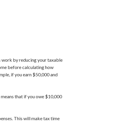
 work by reducing your taxable
come before calculating how
ample, if you earn $50,000 and
at means that if you owe $10,000
penses. This will make tax time