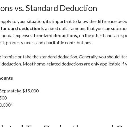
ons vs. Standard Deduction
pply to your situation, it’s important to know the difference be
standard deduction
is a fixed dollar amount that you can subtra
r actual expenses.
Itemized deductions,
on the other hand, are sp
st, property taxes, and charitable contributions.
 itemize or take the standard deduction. Generally, you should ite
 deduction. Most home-related deductions are only applicable if y
mounts
 Separately: $15,000
,500
1
30,000