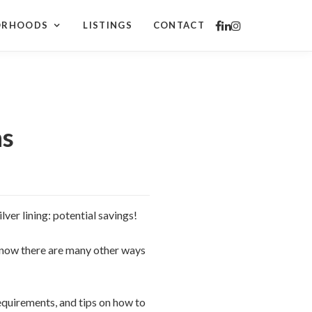
ORHOODS
LISTINGS
CONTACT
ns
lver lining: potential savings!
know there are many other ways
equirements, and tips on how to