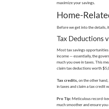
maximize your savings.
Home-Related
Before we get into the details, 
Tax Deductions v
Most tax savings opportunitie
income — essentially, the gove
much you owe in taxes. This mea
claim tax deductions worth $5,0
Tax credits,
on the other hand,
in taxes and claim a tax credit 
Pro Tip:
Meticulous record-keep
much smoother and ensure you d