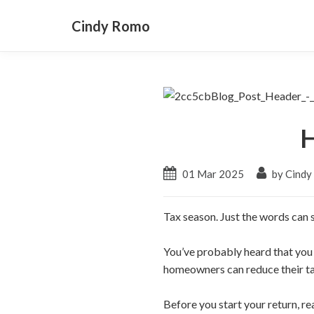
Cindy Romo
H
01 Mar 2025
by Cind
Tax season. Just the words can s
You’ve probably heard that you
homeowners can reduce their t
Before you start your return, r