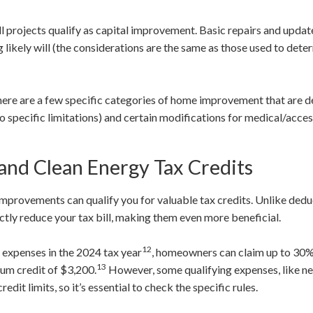
all projects qualify as capital improvement. Basic repairs and update
 likely will (the considerations are the same as those used to det
ere are a few specific categories of home improvement that are d
o specific limitations) and certain modifications for medical/acces
 and Clean Energy Tax Credits
mprovements can qualify you for valuable tax credits. Unlike dedu
ectly reduce your tax bill, making them even more beneficial.
12
y expenses in the 2024 tax year
, homeowners can claim up to 30% 
13
mum credit of $3,200.
However, some qualifying expenses, like n
it limits, so it’s essential to check the specific rules.