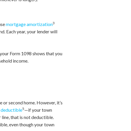
3
ause
mortgage amortization
d. Each year, your lender will
If your Form 1098 shows that you
usehold income.
ce or second home. However, it’s
5
e deductible
—if your town
line, that is not deductible.
tible, even though your town