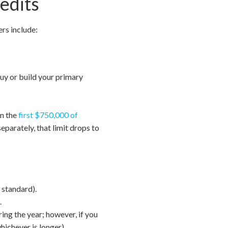
edits
ers include:
buy or build your primary
on the
first $750,000 of
eparately, that limit drops to
 standard).
.
ing the year; however, if you
hichever is longer).