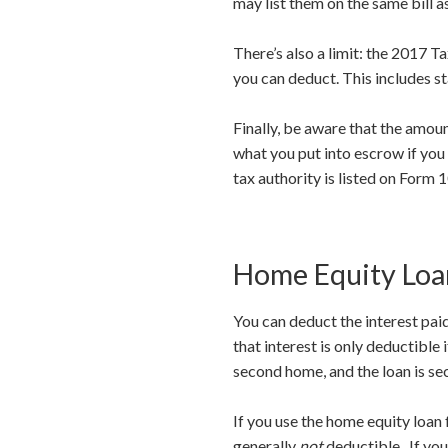
may list them on the same bill a
There’s also a limit: the 2017 
you can deduct. This includes st
Finally, be aware that the amou
what you put into escrow if you
tax authority is listed on Form 
Home Equity Loan
You can deduct the interest paid
that interest is only deductible
second home, and the loan is se
If you use the home equity loan 
generally
not
deductible. If you 