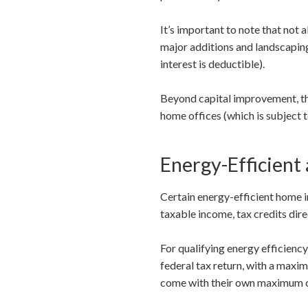
It’s important to note that not 
major additions and landscaping
interest is deductible).
Beyond capital improvement, th
home offices (which is subject t
Energy-Efficient
Certain energy-efficient home i
taxable income, tax credits dir
For qualifying energy efficienc
federal tax return, with a maxi
come with their own maximum cred