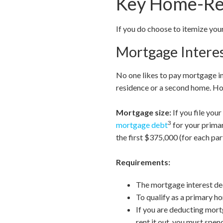
Key Home-Rel
If you do choose to itemize yo
Mortgage Intere
No one likes to pay mortgage in
residence or a second home. How
Mortgage size:
If you file you
3
mortgage debt
for your primar
the first $375,000 (for each par
Requirements:
The mortgage interest dedu
To qualify as a primary ho
If you are deducting mort
rent it out, you must spen