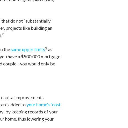
 that do not “substantially
r, projects like building an
8
s.
3
to the
same upper limits
as
f you have a $500,000 mortgage
ied couple—you would only be
 capital improvements
s are added to
your home’s “cost
way: by keeping records of your
our home, thus lowering your