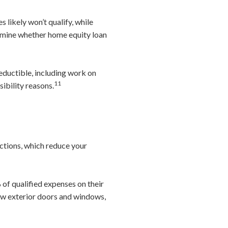
s likely won’t qualify, while
ermine whether home equity loan
eductible, including work on
11
sibility reasons.
ctions, which reduce your
of qualified expenses on their
ew exterior doors and windows,