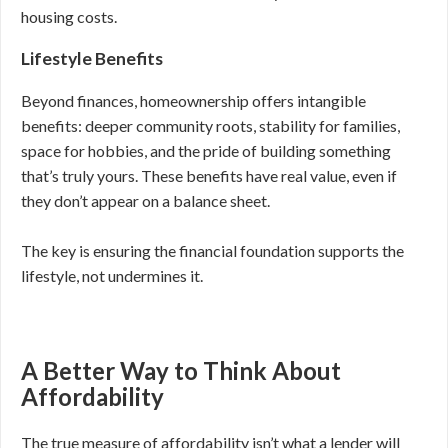
housing costs.
Lifestyle Benefits
Beyond finances, homeownership offers intangible
benefits: deeper community roots, stability for families,
space for hobbies, and the pride of building something
that’s truly yours. These benefits have real value, even if
they don’t appear on a balance sheet.
The key is ensuring the financial foundation supports the
lifestyle, not undermines it.
A Better Way to Think About
Affordability
The true measure of affordability isn’t what a lender will