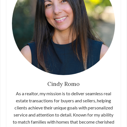
Cindy Romo
As a realtor, my mission is to deliver seamless real
estate transactions for buyers and sellers, helping
clients achieve their unique goals with personalized
service and attention to detail. Known for my ability
to match families with homes that become cherished