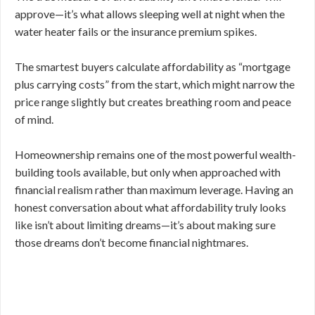
approve—it’s what allows sleeping well at night when the
water heater fails or the insurance premium spikes.
The smartest buyers calculate affordability as “mortgage
plus carrying costs” from the start, which might narrow the
price range slightly but creates breathing room and peace
of mind.
Homeownership remains one of the most powerful wealth-
building tools available, but only when approached with
financial realism rather than maximum leverage. Having an
honest conversation about what affordability truly looks
like isn’t about limiting dreams—it’s about making sure
those dreams don’t become financial nightmares.