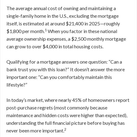
The average annual cost of owning and maintaining a
single-family home in the U.S., excluding the mortgage
itself, is estimated at around $21,400 in 2025—roughly
1
$1,800 per month.
When you factor in these national
average ownership expenses, a $2,500 monthly mortgage
can grow to over $4,000 in total housing costs.
Qualifying for a mortgage answers one question: “Can a
bank trust you with this loan?” It doesn’t answer the more
important one: “Can you comfortably maintain this
lifestyle?”
In today’s market, where nearly 45% of homeowners report
post-purchase regrets (most commonly because
maintenance and hidden costs were higher than expected),
understanding the full financial picture before buying has
2
never been more important.