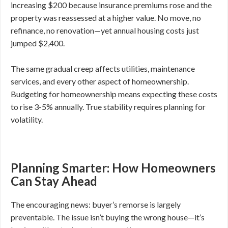
increasing $200 because insurance premiums rose and the
property was reassessed at a higher value. No move, no
refinance, no renovation—yet annual housing costs just
jumped $2,400.
The same gradual creep affects utilities, maintenance
services, and every other aspect of homeownership.
Budgeting for homeownership means expecting these costs
to rise 3-5% annually. True stability requires planning for
volatility.
Planning Smarter: How Homeowners
Can Stay Ahead
The encouraging news: buyer’s remorse is largely
preventable. The issue isn’t buying the wrong house—it’s