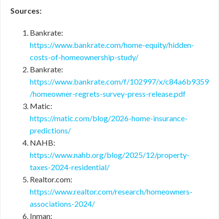
Sources:
Bankrate:
https://www.bankrate.com/home-equity/hidden-
costs-of-homeownership-study/
Bankrate:
https://www.bankrate.com/f/102997/x/c84a6b9359
/homeowner-regrets-survey-press-release.pdf
Matic:
https://matic.com/blog/2026-home-insurance-
predictions/
NAHB:
https://www.nahb.org/blog/2025/12/property-
taxes-2024-residential/
Realtor.com:
https://www.realtor.com/research/homeowners-
associations-2024/
Inman: