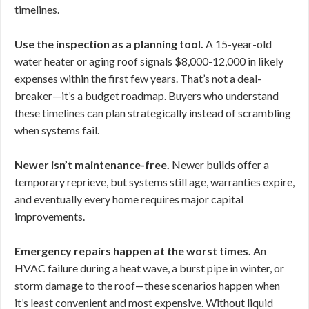
timelines.
Use the inspection as a planning tool.
A 15-year-old
water heater or aging roof signals $8,000-12,000 in likely
expenses within the first few years. That’s not a deal-
breaker—it’s a budget roadmap. Buyers who understand
these timelines can plan strategically instead of scrambling
when systems fail.
Newer isn’t maintenance-free.
Newer builds offer a
temporary reprieve, but systems still age, warranties expire,
and eventually every home requires major capital
improvements.
Emergency repairs happen at the worst times.
An
HVAC failure during a heat wave, a burst pipe in winter, or
storm damage to the roof—these scenarios happen when
it’s least convenient and most expensive. Without liquid