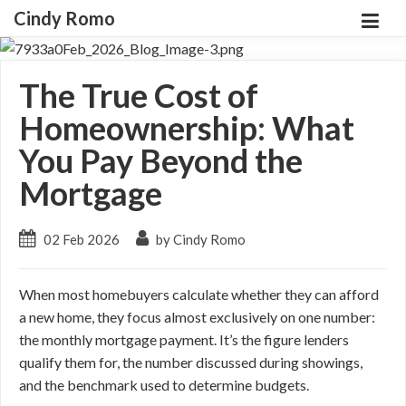
Cindy Romo
The True Cost of
Homeownership: What
You Pay Beyond the
Mortgage
02 Feb 2026
by Cindy Romo
When most homebuyers calculate whether they can afford
a new home, they focus almost exclusively on one number:
the monthly mortgage payment. It’s the figure lenders
qualify them for, the number discussed during showings,
and the benchmark used to determine budgets.