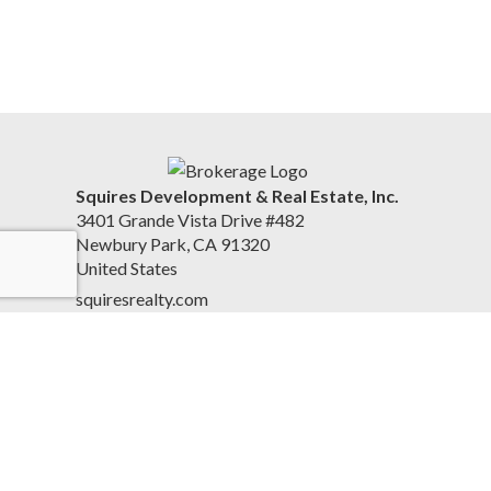
Squires Development & Real Estate, Inc.
3401 Grande Vista Drive #482
Newbury Park, CA 91320
United States
squiresrealty.com
805-558-5988
Accessibility Statement