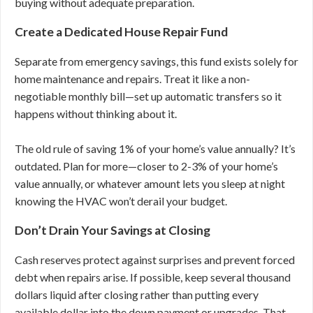
buying without adequate preparation.
Create a Dedicated House Repair Fund
Separate from emergency savings, this fund exists solely for
home maintenance and repairs. Treat it like a non-
negotiable monthly bill—set up automatic transfers so it
happens without thinking about it.
The old rule of saving 1% of your home’s value annually? It’s
outdated. Plan for more—closer to 2-3% of your home’s
value annually, or whatever amount lets you sleep at night
knowing the HVAC won’t derail your budget.
Don’t Drain Your Savings at Closing
Cash reserves protect against surprises and prevent forced
debt when repairs arise. If possible, keep several thousand
dollars liquid after closing rather than putting every
available dollar into the down payment or upgrades. That