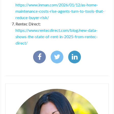
https://www.inman.com/2026/01/12/as-home-
maintenance-costs-rise-agents-turn-to-tools-that-
reduce-buyer-risk/
Rentec Direct:
https://www.rentecdirect.com/blog/new-data-
shows-the-state-of-rent-in-2025-from-rentec-
direct/