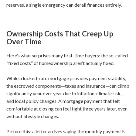
reserves, a single emergency can derail finances entirely.
Ownership Costs That Creep Up
Over Time
Here’s what surprises many first-time buyers: the so-called
“fixed costs” of homeownership aren’t actually fixed.
While a locked-rate mortgage provides payment stability,
the escrowed components—taxes and insurance—can climb
significantly year over year due to inflation, climate risk,
and local policy changes. A mortgage payment that felt
comfortable at closing can feel tight three years later, even
without lifestyle changes.
Picture this: a letter arrives saying the monthly payment is