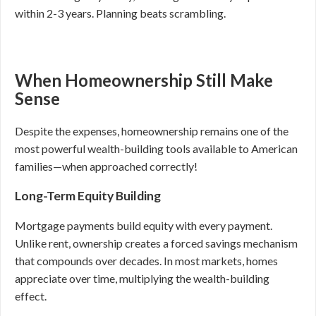
within 2-3 years. Planning beats scrambling.
When Homeownership Still Make
Sense
Despite the expenses, homeownership remains one of the
most powerful wealth-building tools available to American
families—when approached correctly!
Long-Term Equity Building
Mortgage payments build equity with every payment.
Unlike rent, ownership creates a forced savings mechanism
that compounds over decades. In most markets, homes
appreciate over time, multiplying the wealth-building
effect.