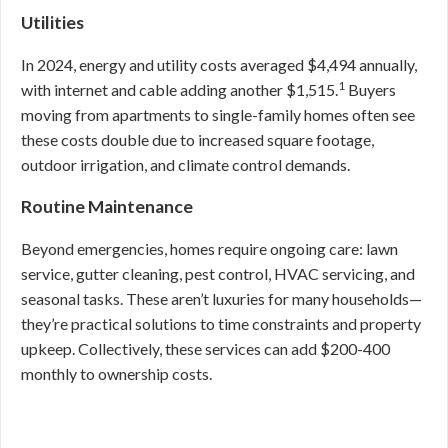
Utilities
In 2024, energy and utility costs averaged $4,494 annually,
1
with internet and cable adding another $1,515.
Buyers
moving from apartments to single-family homes often see
these costs double due to increased square footage,
outdoor irrigation, and climate control demands.
Routine Maintenance
Beyond emergencies, homes require ongoing care: lawn
service, gutter cleaning, pest control, HVAC servicing, and
seasonal tasks. These aren’t luxuries for many households—
they’re practical solutions to time constraints and property
upkeep. Collectively, these services can add $200-400
monthly to ownership costs.