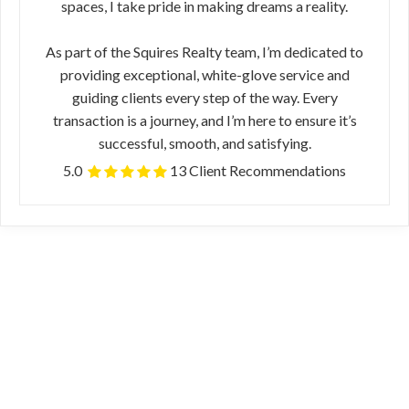
spaces, I take pride in making dreams a reality.
As part of the Squires Realty team, I’m dedicated to
providing exceptional, white-glove service and
guiding clients every step of the way. Every
transaction is a journey, and I’m here to ensure it’s
successful, smooth, and satisfying.
5.0
13 Client Recommendations