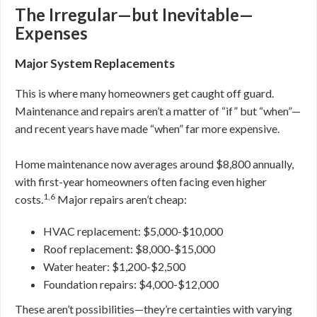
The Irregular—but Inevitable—
Expenses
Major System Replacements
This is where many homeowners get caught off guard.
Maintenance and repairs aren’t a matter of “if” but “when”—
and recent years have made “when” far more expensive.
Home maintenance now averages around $8,800 annually,
with first-year homeowners often facing even higher
1,6
costs.
Major repairs aren’t cheap:
HVAC replacement: $5,000-$10,000
Roof replacement: $8,000-$15,000
Water heater: $1,200-$2,500
Foundation repairs: $4,000-$12,000
These aren’t possibilities—they’re certainties with varying