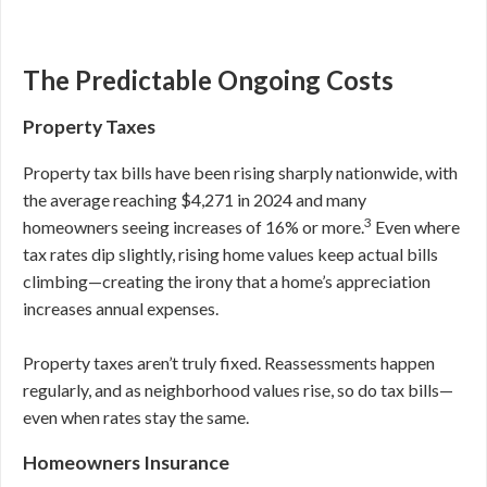
The Predictable Ongoing Costs
Property Taxes
Property tax bills have been rising sharply nationwide, with
the average reaching $4,271 in 2024 and many
3
homeowners seeing increases of 16% or more.
Even where
tax rates dip slightly, rising home values keep actual bills
climbing—creating the irony that a home’s appreciation
increases annual expenses.
Property taxes aren’t truly fixed. Reassessments happen
regularly, and as neighborhood values rise, so do tax bills—
even when rates stay the same.
Homeowners Insurance