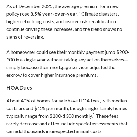
As of December 2025, the average premium for a new
4
policy rose
8.5% year-over-year
.
Climate disasters,
higher rebuilding costs, and insurer risk recalibration
continue driving these increases, and the trend shows no
signs of reversing.
A homeowner could see their monthly payment jump $200-
300 in a single year without taking any action themselves—
simply because their mortgage servicer adjusted the
escrow to cover higher insurance premiums.
HOA Dues
About 40% of homes for sale have HOA fees, with median
costs around $125 per month, though single-family homes
5
typically range from $200-$300 monthly.
These fees
rarely decrease and often include special assessments that
can add thousands in unexpected annual costs.