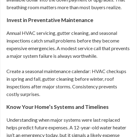
breathing room matters more than most buyers realize.
Invest in Preventative Maintenance
Annual HVAC servicing, gutter cleaning, and seasonal
inspections catch small problems before they become
expensive emergencies. A modest service call that prevents
a major system failure is always worthwhile.
Create a seasonal maintenance calendar: HVAC checkups
in spring and fall, gutter cleaning before winter, roof
inspections after major storms. Consistency prevents
costly surprises.
Know Your Home’s Systems and Timelines
Understanding when major systems were last replaced
helps predict future expenses. A 12-year-old water heater
isn’t an emergency today, but it signals a likely expense