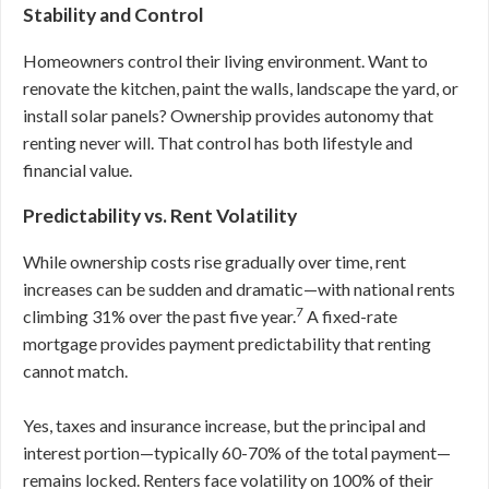
Stability and Control
Homeowners control their living environment. Want to
renovate the kitchen, paint the walls, landscape the yard, or
install solar panels? Ownership provides autonomy that
renting never will. That control has both lifestyle and
financial value.
Predictability vs. Rent Volatility
While ownership costs rise gradually over time, rent
increases can be sudden and dramatic—with national rents
7
climbing 31% over the past five year.
A fixed-rate
mortgage provides payment predictability that renting
cannot match.
Yes, taxes and insurance increase, but the principal and
interest portion—typically 60-70% of the total payment—
remains locked. Renters face volatility on 100% of their